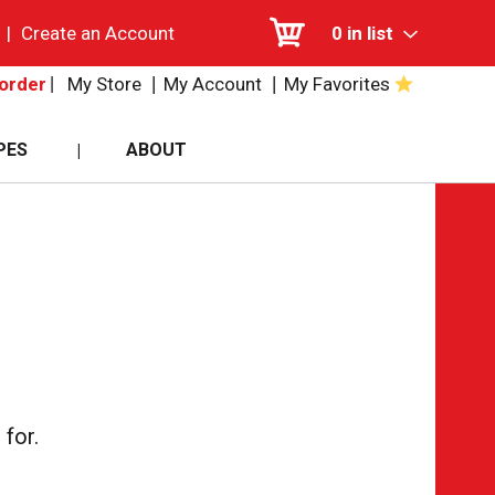
|
Create an Account
0
in list
My Store
My Account
My Favorites
order
PES
ABOUT
for.