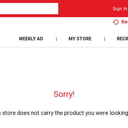
Sign In
Re
WEEKLY AD
MY STORE
RECI
Sorry!
s store does not carry the product you were looking 