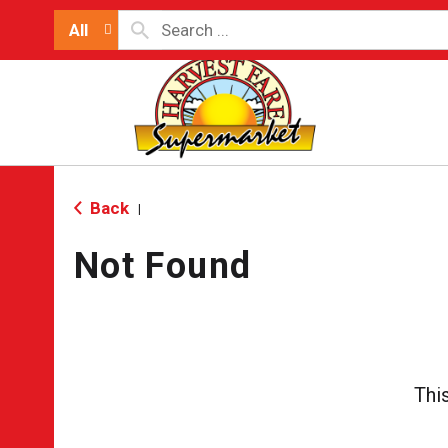
All
Back
|
Not Found
Thi