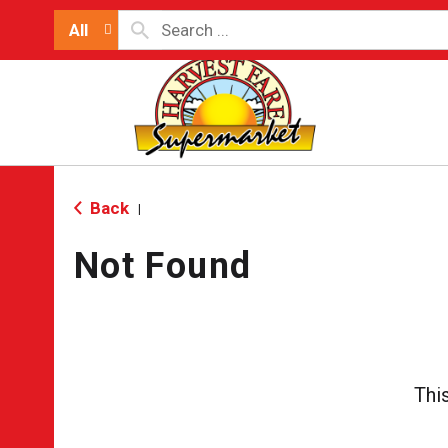
All
Back
|
Not Found
Thi