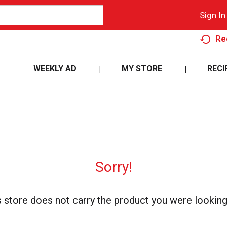
Sign In
Re
WEEKLY AD
MY STORE
RECI
Sorry!
s store does not carry the product you were looking 