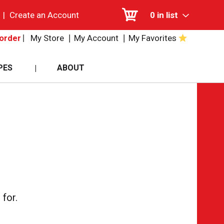
|
Create an Account
0
in list
My Store
My Account
My Favorites
order
PES
ABOUT
for.