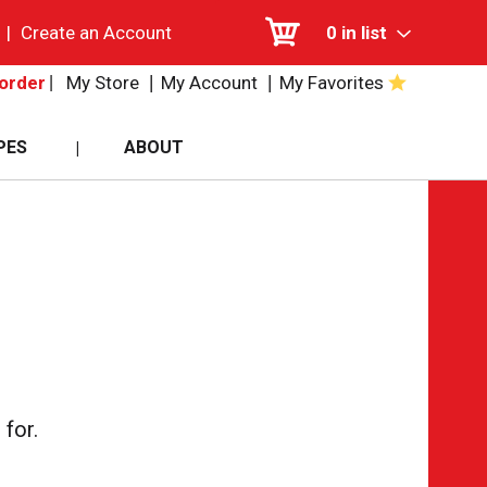
|
Create an Account
0
in list
My Store
My Account
My Favorites
order
PES
ABOUT
for.