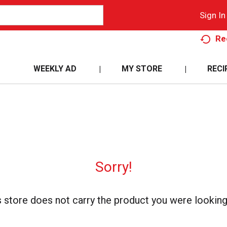
Sign In
Re
WEEKLY AD
MY STORE
RECI
Sorry!
s store does not carry the product you were looking 