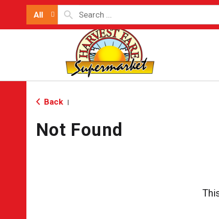
All
Back
|
Not Found
Thi