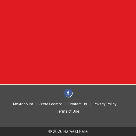
My Account
Store Locator
Contact Us
Privacy Policy
Terms of Use
© 2026 Harvest Fare