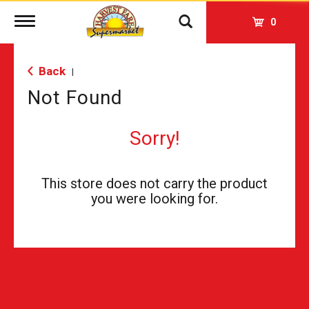
Toggle
0
navigation
Back
|
Not Found
Sorry!
This store does not carry the product
you were looking for.