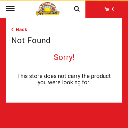
Toggle
0
navigation
Back
|
Not Found
Sorry!
This store does not carry the product
you were looking for.