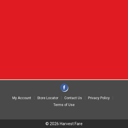
My Account
Store Locator
Contact Us
Privacy Policy
Terms of Use
© 2026 Harvest Fare