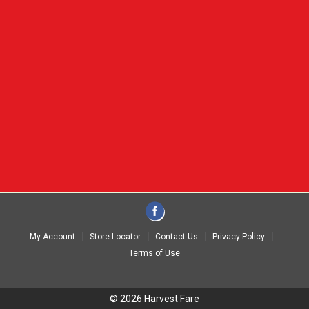
My Account
Store Locator
Contact Us
Privacy Policy
Terms of Use
© 2026 Harvest Fare