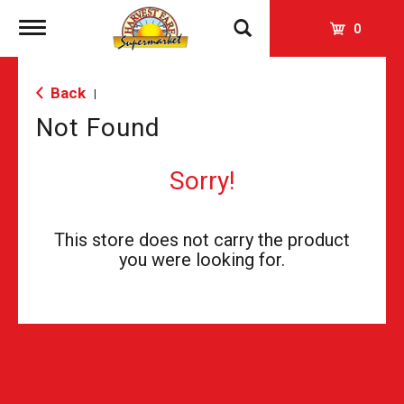
Toggle
0
navigation
Back
|
Not Found
Sorry!
This store does not carry the product
you were looking for.