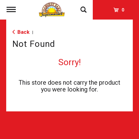
Toggle
0
navigation
Back
|
Not Found
Sorry!
This store does not carry the product
you were looking for.