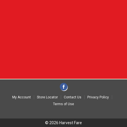
My Account
Store Locator
Contact Us
Privacy Policy
Terms of Use
© 2026 Harvest Fare