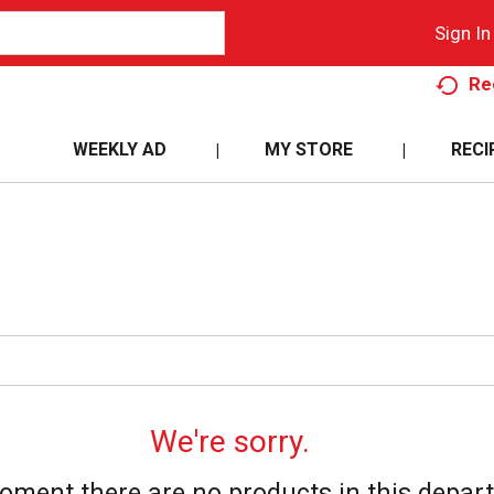
Sign In
Re
WEEKLY AD
MY STORE
RECI
We're sorry.
oment there are no products in this depar