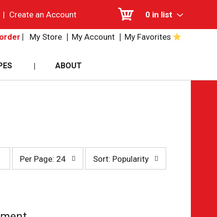
|
Create an Account
0
in list
My Store
My Account
My Favorites
order
PES
ABOUT
per
sort
Per Page: 24
Sort: Popularity
page
by
selection
selection
will
will
refresh
refresh
the
the
page
page
tment.