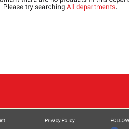
Please try searching
All departments
.
unt
Privacy Policy
FOLLOW