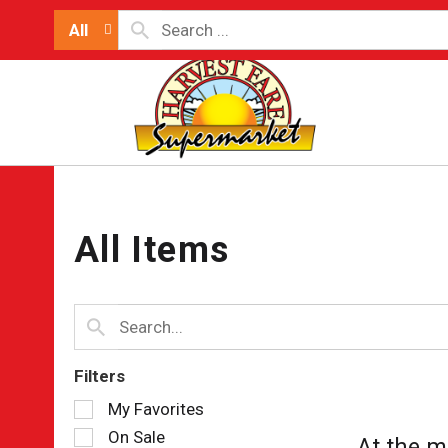
All
All Items
Filters
Selection
My Favorites
of
On Sale
At the m
the