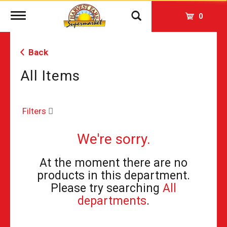
Toggle
0
navigation
Back
All Items
Filters
We're sorry.
At the moment there are no
products in this department.
Please try searching
All
departments
.