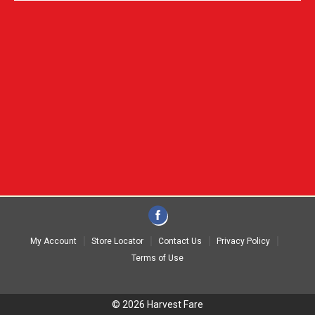
My Account
Store Locator
Contact Us
Privacy Policy
Terms of Use
© 2026 Harvest Fare