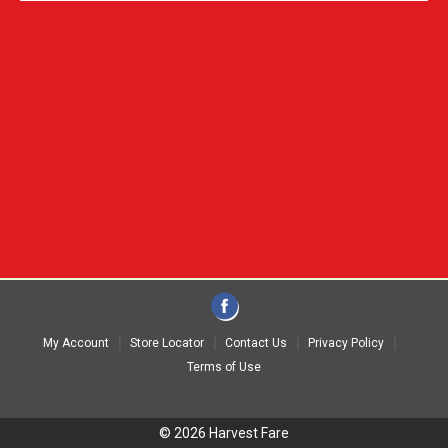
My Account
Store Locator
Contact Us
Privacy Policy
Terms of Use
© 2026 Harvest Fare