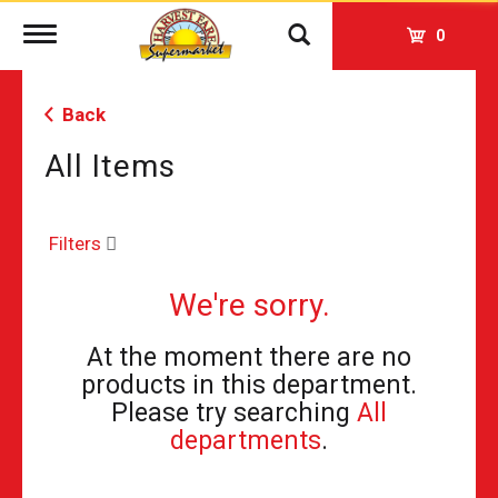
Toggle
0
navigation
Back
All Items
Filters
We're sorry.
At the moment there are no
products in this department.
Please try searching
All
departments
.