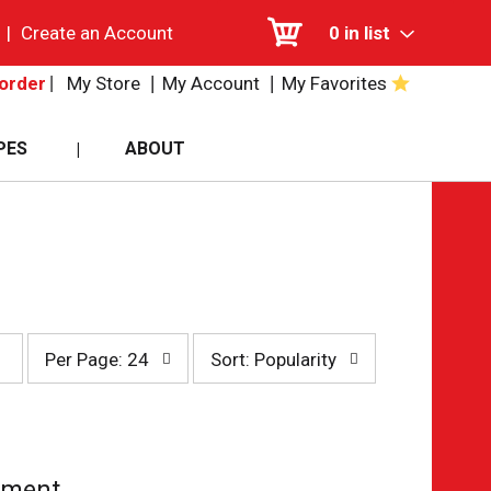
|
Create an Account
0
in list
My Store
My Account
My Favorites
order
PES
ABOUT
per
sort
Per Page: 24
Sort: Popularity
page
by
selection
selection
will
will
refresh
refresh
the
the
page
page
tment.