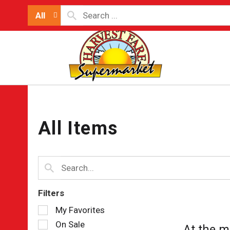
All
All Items
Filters
Selection
My Favorites
of
On Sale
At the m
the