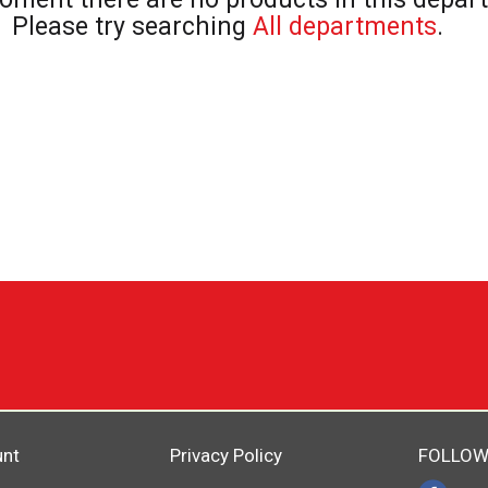
Please try searching
All departments
.
unt
Privacy Policy
FOLLOW