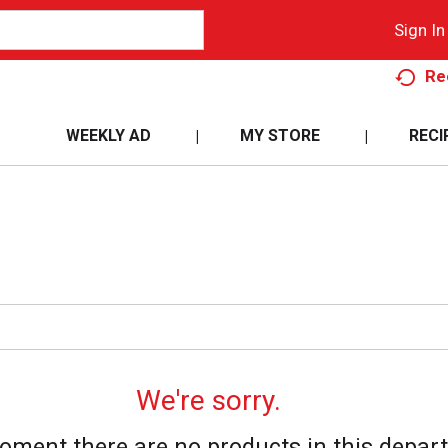
Sign In
Re
WEEKLY AD
MY STORE
RECI
We're sorry.
oment there are no products in this depar