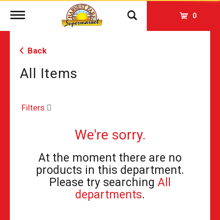
Toggle
0
navigation
Back
All Items
Filters
We're sorry.
At the moment there are no
products in this department.
Please try searching
All
departments
.