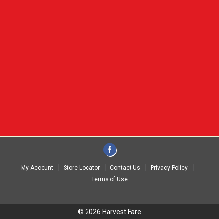
My Account
Store Locator
Contact Us
Privacy Policy
Terms of Use
© 2026 Harvest Fare