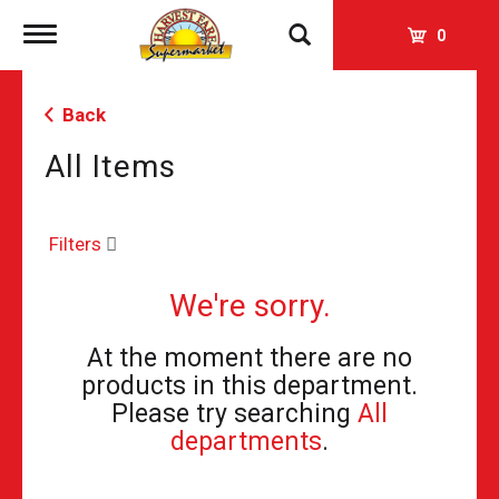
Toggle
0
navigation
Back
All Items
Filters
We're sorry.
At the moment there are no
products in this department.
Please try searching
All
departments
.