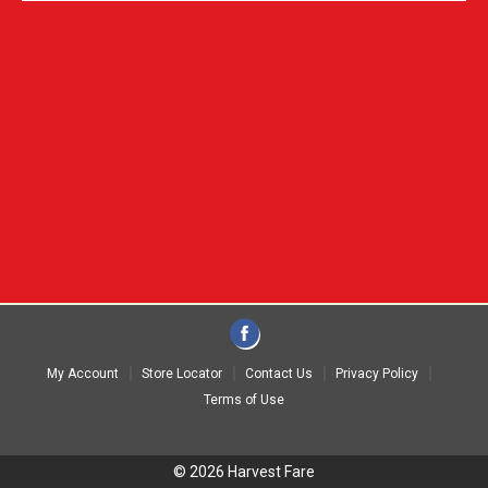
My Account
Store Locator
Contact Us
Privacy Policy
Terms of Use
© 2026 Harvest Fare