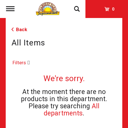
Toggle
0
navigation
Back
All Items
Filters
We're sorry.
At the moment there are no
products in this department.
Please try searching
All
departments
.