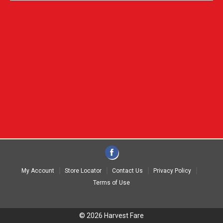
My Account
Store Locator
Contact Us
Privacy Policy
Terms of Use
© 2026 Harvest Fare