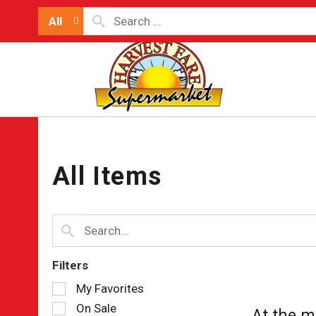
All
All Items
Filters
Selection
My Favorites
of
On Sale
At the m
the