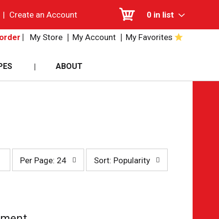
|
Create an Account
0
in list
My Store
My Account
My Favorites
order
PES
ABOUT
per
sort
Per Page: 24
Sort: Popularity
page
by
selection
selection
will
will
refresh
refresh
the
the
page
page
tment.