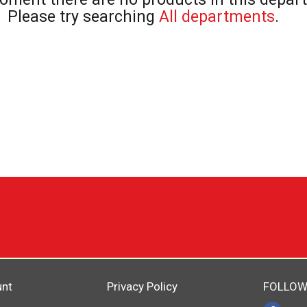
Please try searching
All departments
.
unt
Privacy Policy
FOLLOW