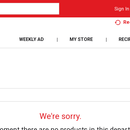
Sign In
Re
WEEKLY AD
MY STORE
RECI
We're sorry.
oment there are no products in this depar