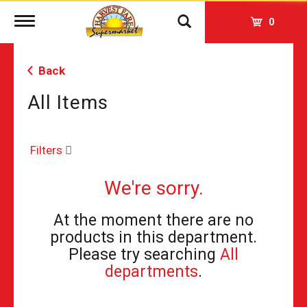
Toggle
0
navigation
Back
All Items
Filters
We're sorry.
At the moment there are no
products in this department.
Please try searching
All
departments
.