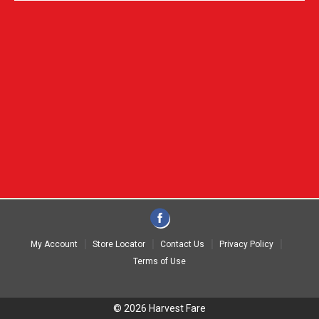
My Account
Store Locator
Contact Us
Privacy Policy
Terms of Use
© 2026 Harvest Fare