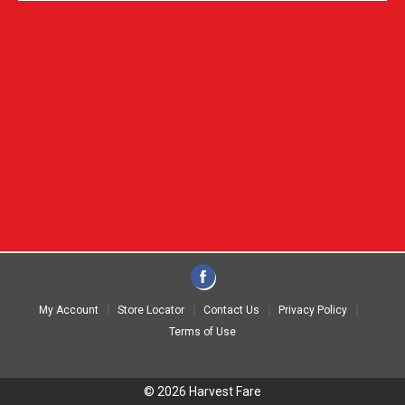
My Account
Store Locator
Contact Us
Privacy Policy
Terms of Use
© 2026 Harvest Fare