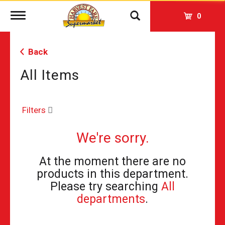
Toggle
0
navigation
Back
All Items
Filters
We're sorry.
At the moment there are no
products in this department.
Please try searching
All
departments
.