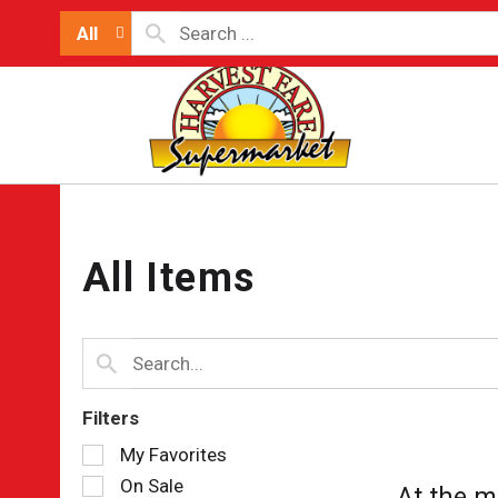
All
All Items
Filters
Selection
My Favorites
of
On Sale
At the m
the