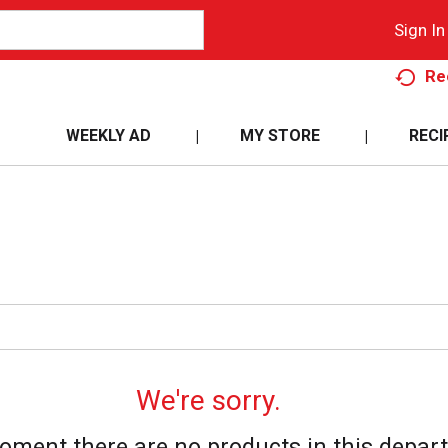
Sign In
Re
WEEKLY AD
MY STORE
RECI
We're sorry.
oment there are no products in this depar