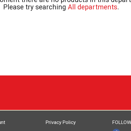
Please try searching
All departments
.
unt
Privacy Policy
FOLLOW