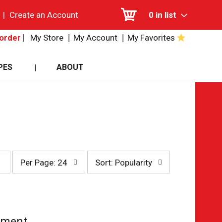
|
Create an Account
0
in list
My Store
My Account
My Favorites
order
PES
ABOUT
per
sort
Per Page: 24
Sort: Popularity
page
by
selection
selection
will
will
refresh
refresh
the
the
page
page
tment.