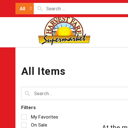
All
All Items
Filters
Selection
My Favorites
of
On Sale
At the m
the