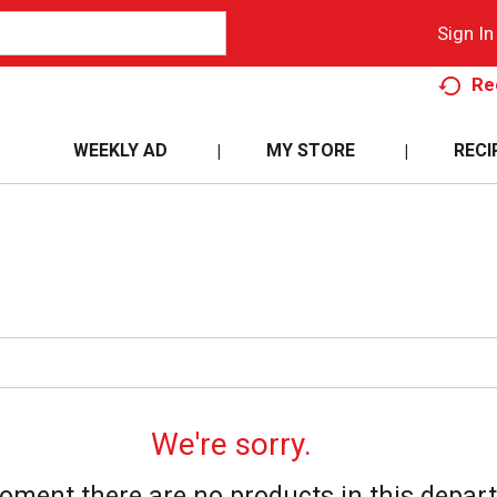
Sign In
Re
WEEKLY AD
MY STORE
RECI
We're sorry.
oment there are no products in this depar