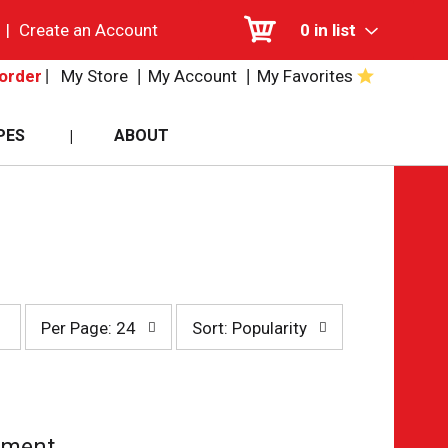
|
Create an Account
0
in list
My Store
My Account
My Favorites
order
PES
ABOUT
per
sort
Per Page: 24
Sort: Popularity
page
by
selection
selection
will
will
refresh
refresh
the
the
page
page
tment.