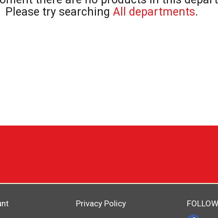
Please try searching
All departments
.
unt
Privacy Policy
FOLLOW