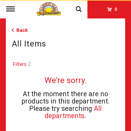
Toggle
0
navigation
Back
All Items
Filters
We're sorry.
At the moment there are no
products in this department.
Please try searching
All
departments
.