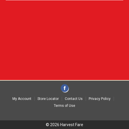
My Account
Store Locator
Contact Us
Privacy Policy
Terms of Use
© 2026 Harvest Fare