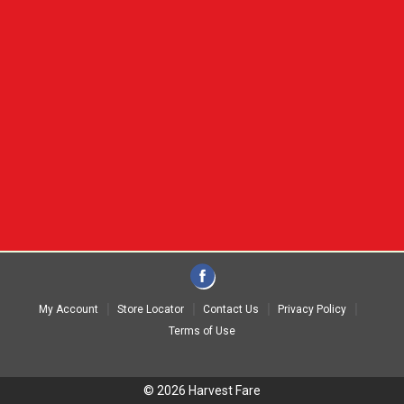
My Account
Store Locator
Contact Us
Privacy Policy
Terms of Use
© 2026 Harvest Fare