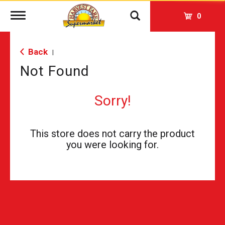
Toggle
0
navigation
Back
|
Not Found
Sorry!
This store does not carry the product
you were looking for.