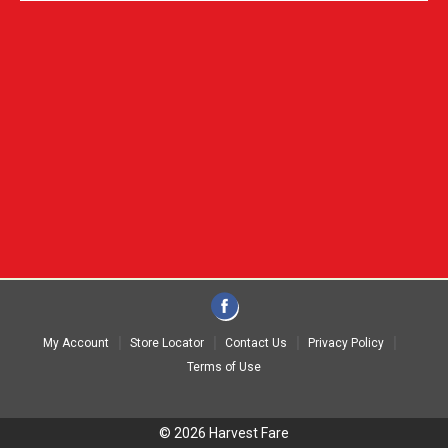
My Account
Store Locator
Contact Us
Privacy Policy
Terms of Use
© 2026 Harvest Fare