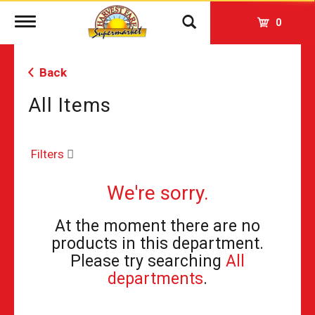
Toggle
0
navigation
Back
All Items
Filters
We're sorry.
At the moment there are no
products in this department.
Please try searching
All
departments
.