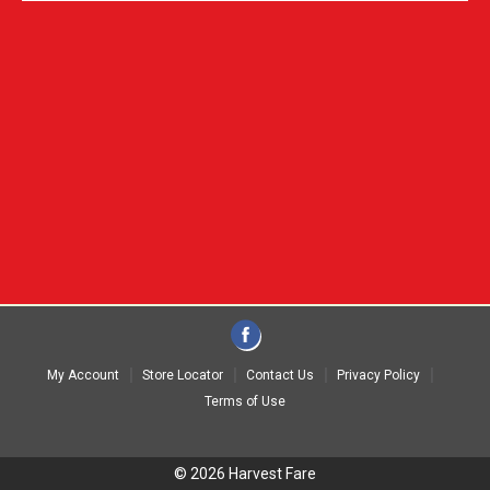
My Account
Store Locator
Contact Us
Privacy Policy
Terms of Use
© 2026 Harvest Fare