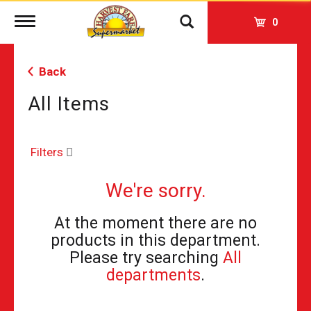
Toggle
0
navigation
Back
All Items
Filters
We're sorry.
At the moment there are no
products in this department.
Please try searching
All
departments
.