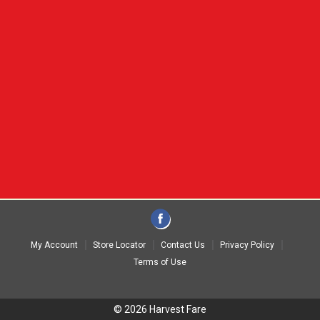
My Account
Store Locator
Contact Us
Privacy Policy
Terms of Use
© 2026 Harvest Fare