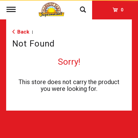
Toggle
0
navigation
Back
|
Not Found
Sorry!
This store does not carry the product
you were looking for.