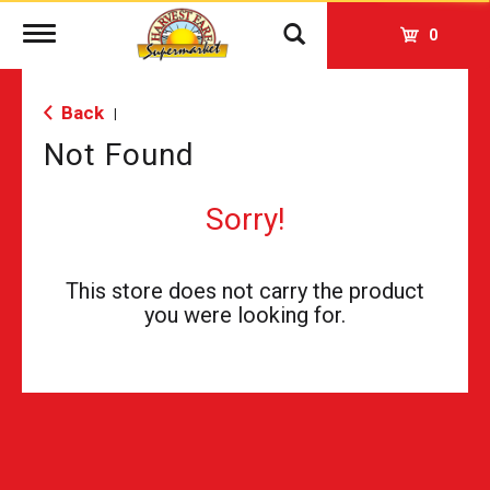
Toggle
0
navigation
Back
|
Not Found
Sorry!
This store does not carry the product
you were looking for.