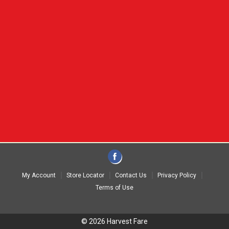
My Account
Store Locator
Contact Us
Privacy Policy
Terms of Use
© 2026 Harvest Fare