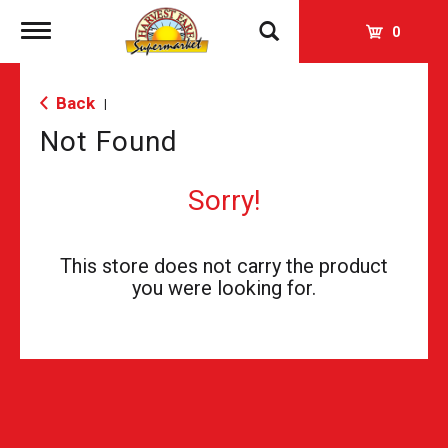
Toggle
0
navigation
Back
|
Not Found
Sorry!
This store does not carry the product
you were looking for.