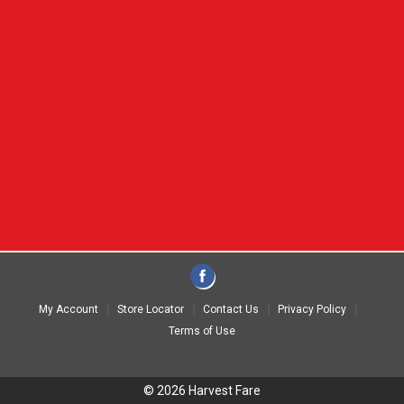
My Account
Store Locator
Contact Us
Privacy Policy
Terms of Use
© 2026 Harvest Fare