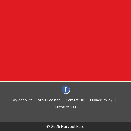
My Account
Store Locator
Contact Us
Privacy Policy
Terms of Use
© 2026 Harvest Fare