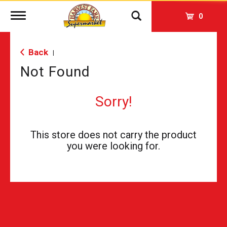
Toggle
0
navigation
Back
|
Not Found
Sorry!
This store does not carry the product
you were looking for.