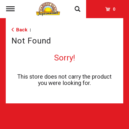
Toggle
0
navigation
Back
|
Not Found
Sorry!
This store does not carry the product
you were looking for.