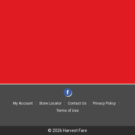
My Account
Store Locator
Contact Us
Privacy Policy
Terms of Use
© 2026 Harvest Fare