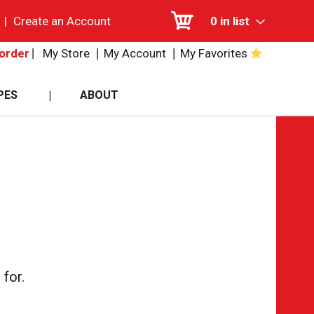
|
Create an Account
0
in list
My Store
My Account
My Favorites
order
PES
ABOUT
for.