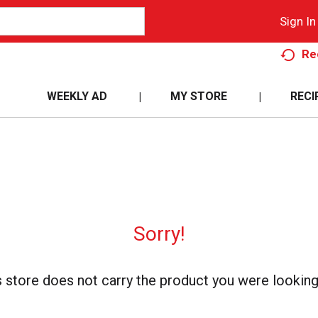
Sign In
Re
WEEKLY AD
MY STORE
RECI
Sorry!
s store does not carry the product you were looking 