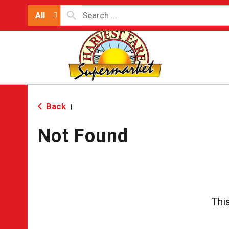
All
Back
|
Not Found
Thi