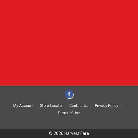
My Account
Store Locator
Contact Us
Privacy Policy
Terms of Use
© 2026 Harvest Fare