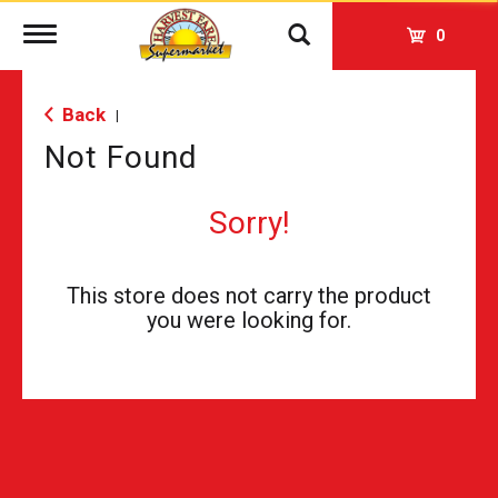
Toggle
0
navigation
Back
|
Not Found
Sorry!
This store does not carry the product
you were looking for.