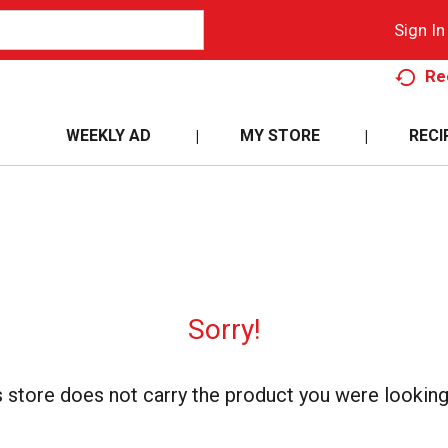
Sign In
Re
WEEKLY AD
MY STORE
RECI
Sorry!
s store does not carry the product you were looking 