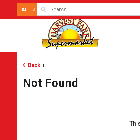
All
Back
|
Not Found
Thi