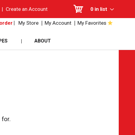
|
Create an Account
0
in list
My Store
My Account
My Favorites
order
PES
ABOUT
for.