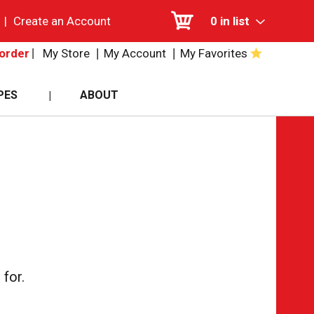
|
Create an Account
0
in list
My Store
My Account
My Favorites
order
PES
ABOUT
for.