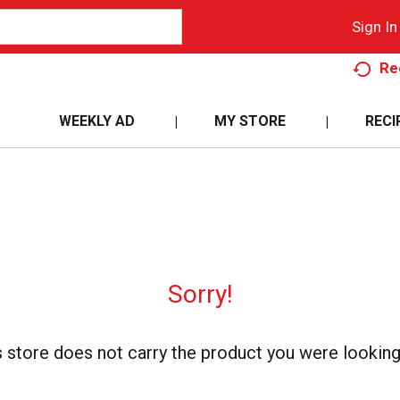
Sign In
Re
WEEKLY AD
MY STORE
RECI
Sorry!
s store does not carry the product you were looking 