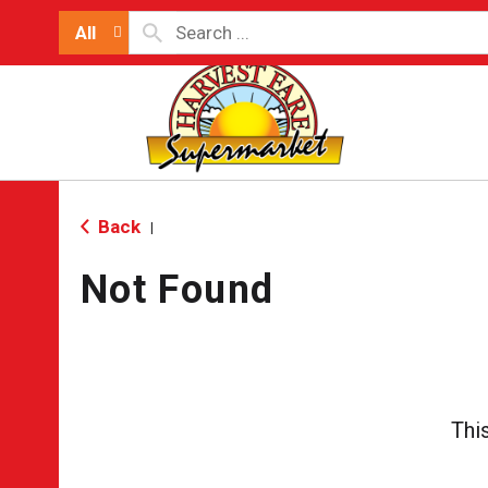
All
Back
|
Not Found
Thi