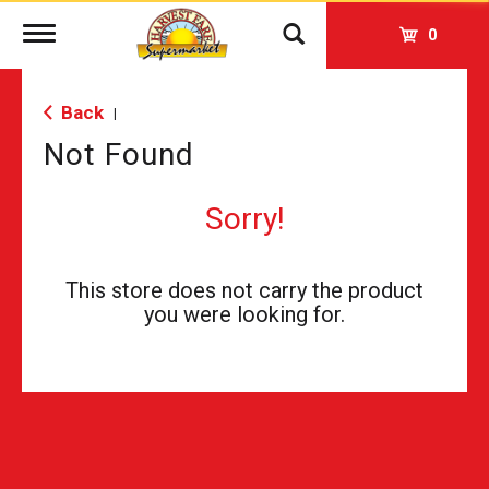
Toggle
0
navigation
Back
|
Not Found
Sorry!
This store does not carry the product
you were looking for.