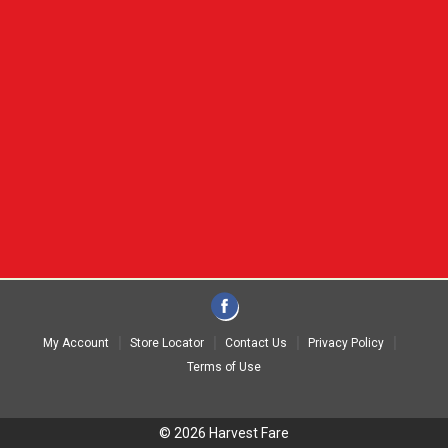
My Account
Store Locator
Contact Us
Privacy Policy
Terms of Use
© 2026 Harvest Fare