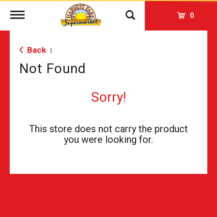
Toggle
0
navigation
Back
|
Not Found
Sorry!
This store does not carry the product
you were looking for.