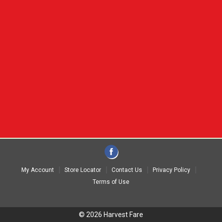
My Account
Store Locator
Contact Us
Privacy Policy
Terms of Use
© 2026 Harvest Fare