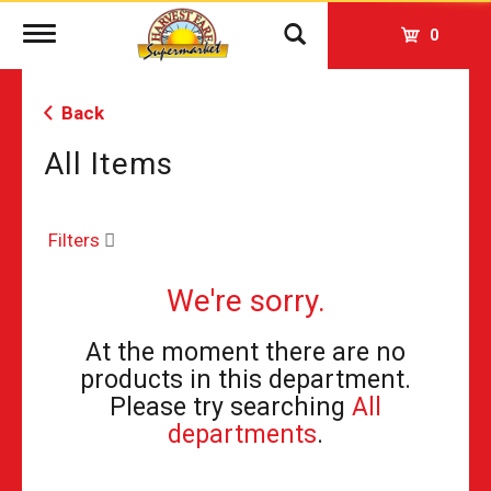
Toggle
0
navigation
Back
All Items
Filters
We're sorry.
At the moment there are no
products in this department.
Please try searching
All
departments
.