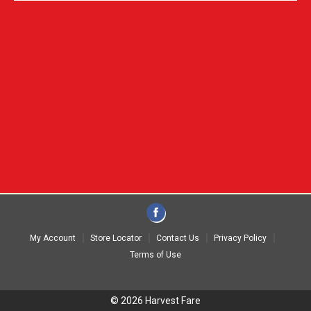
My Account
Store Locator
Contact Us
Privacy Policy
Terms of Use
© 2026 Harvest Fare