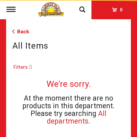
Toggle
0
navigation
Back
All Items
Filters
We're sorry.
At the moment there are no
products in this department.
Please try searching
All
departments
.