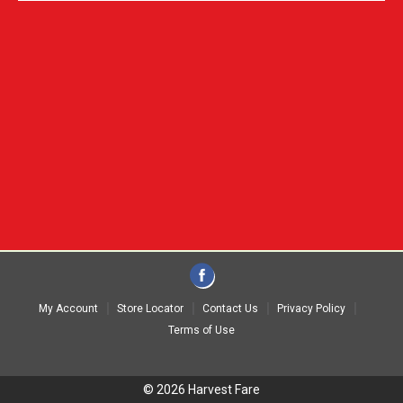
My Account
Store Locator
Contact Us
Privacy Policy
Terms of Use
© 2026 Harvest Fare