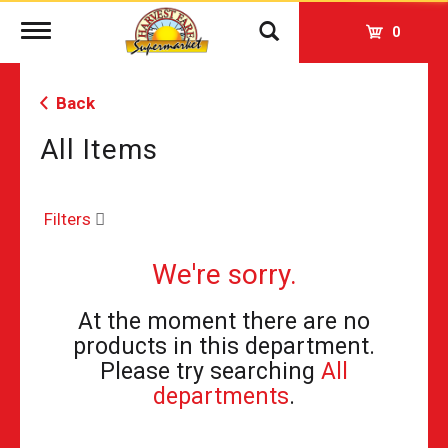
Toggle
0
navigation
Back
All Items
Filters
We're sorry.
At the moment there are no
products in this department.
Please try searching
All
departments
.