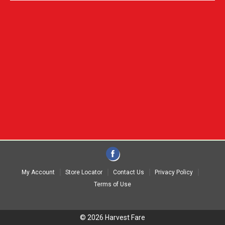
My Account
Store Locator
Contact Us
Privacy Policy
Terms of Use
© 2026 Harvest Fare