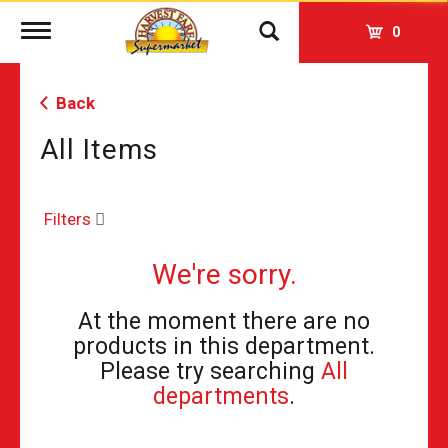
Toggle
0
navigation
Back
All Items
Filters
We're sorry.
At the moment there are no
products in this department.
Please try searching
All
departments
.