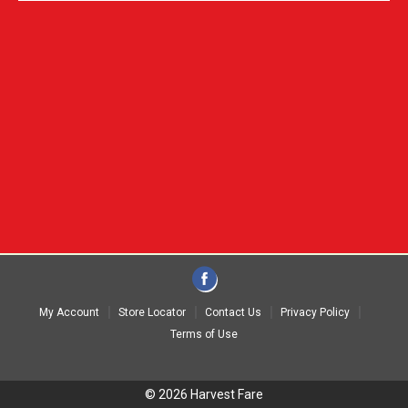
My Account
Store Locator
Contact Us
Privacy Policy
Terms of Use
© 2026 Harvest Fare