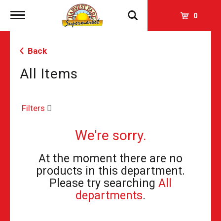
Toggle
0
navigation
Back
All Items
Filters
We're sorry.
At the moment there are no
products in this department.
Please try searching
All
departments
.