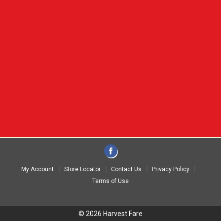
My Account
Store Locator
Contact Us
Privacy Policy
Terms of Use
© 2026 Harvest Fare