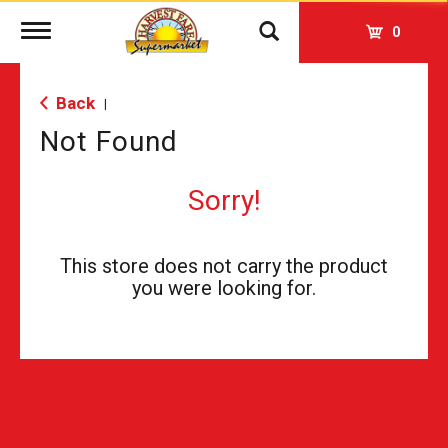
Toggle
0
navigation
Back
|
Not Found
Sorry!
This store does not carry the product
you were looking for.