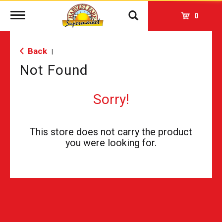
Toggle
0
navigation
Back
|
Not Found
Sorry!
This store does not carry the product
you were looking for.