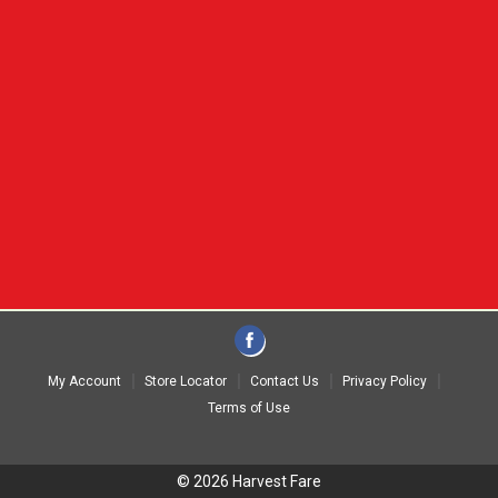
My Account
Store Locator
Contact Us
Privacy Policy
Terms of Use
© 2026 Harvest Fare