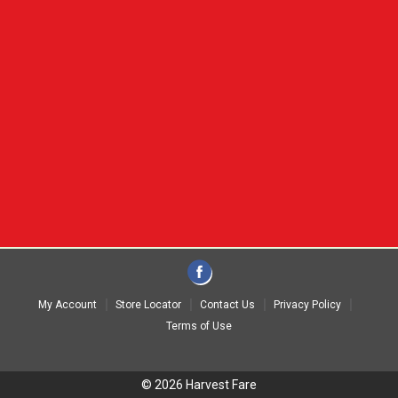
My Account
Store Locator
Contact Us
Privacy Policy
Terms of Use
© 2026 Harvest Fare