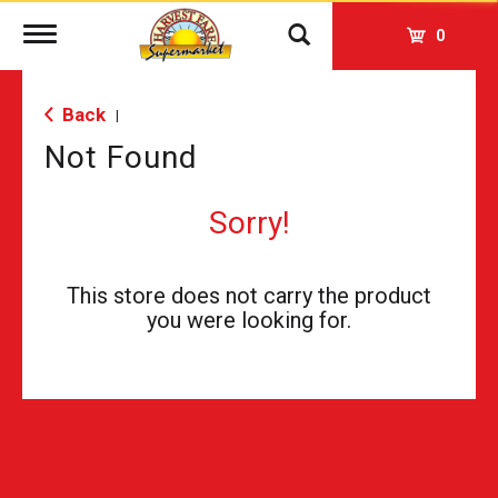
Toggle
0
navigation
Back
|
Not Found
Sorry!
This store does not carry the product
you were looking for.