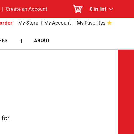
|
Create an Account
0
in list
My Store
My Account
My Favorites
order
PES
ABOUT
for.