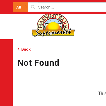
All
Back
|
Not Found
Thi