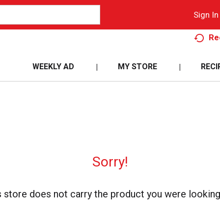
Sign In
Re
WEEKLY AD
MY STORE
RECI
Sorry!
s store does not carry the product you were looking 