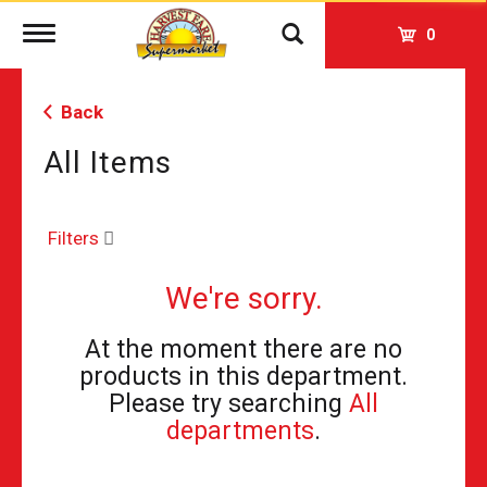
Toggle
0
navigation
Back
All Items
Filters
We're sorry.
At the moment there are no
products in this department.
Please try searching
All
departments
.