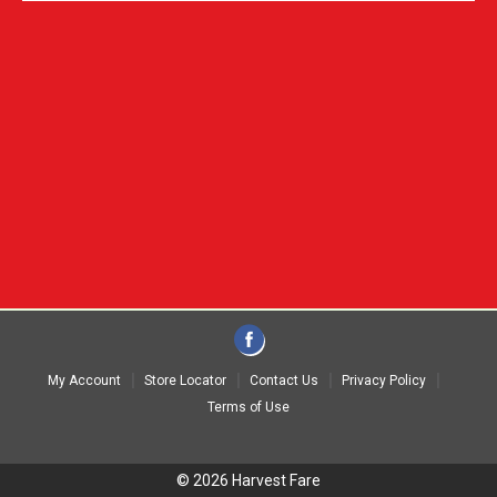
My Account
Store Locator
Contact Us
Privacy Policy
Terms of Use
© 2026 Harvest Fare