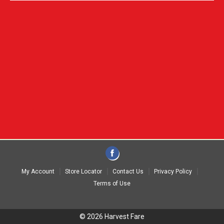
My Account
Store Locator
Contact Us
Privacy Policy
Terms of Use
© 2026 Harvest Fare