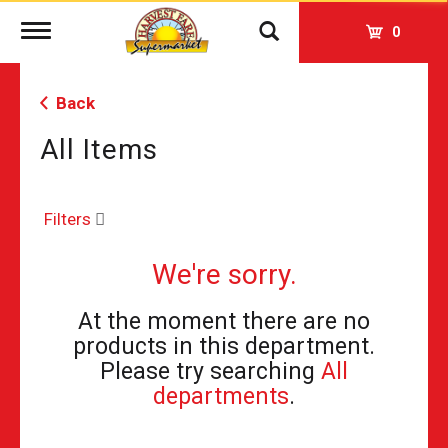
Toggle
0
navigation
Back
All Items
Filters
We're sorry.
At the moment there are no
products in this department.
Please try searching
All
departments
.