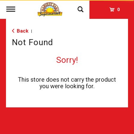
Toggle
0
navigation
Back
|
Not Found
Sorry!
This store does not carry the product
you were looking for.