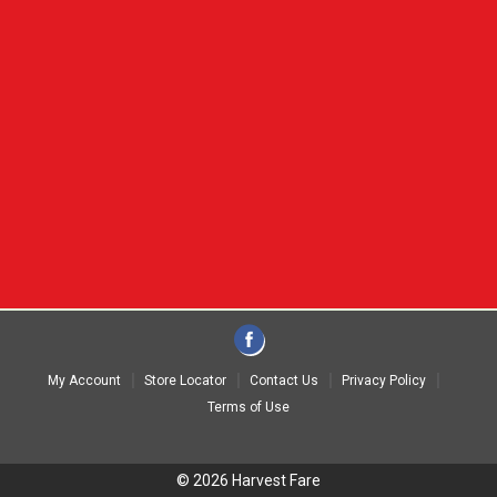
My Account
Store Locator
Contact Us
Privacy Policy
Terms of Use
© 2026 Harvest Fare