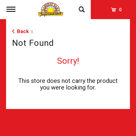
Toggle
0
navigation
Back
|
Not Found
Sorry!
This store does not carry the product
you were looking for.