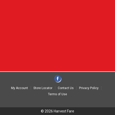
My Account
Store Locator
Contact Us
Privacy Policy
Terms of Use
© 2026 Harvest Fare