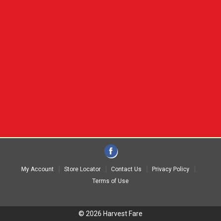
My Account
Store Locator
Contact Us
Privacy Policy
Terms of Use
© 2026 Harvest Fare