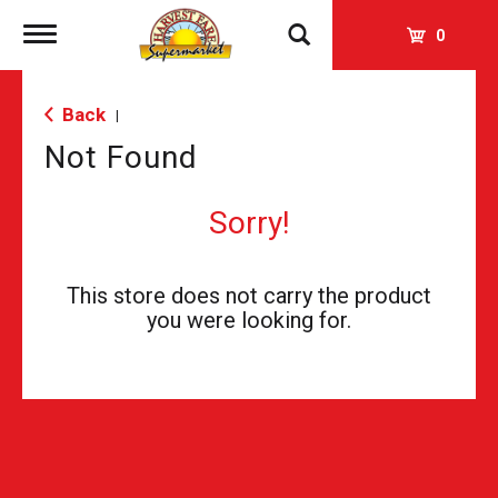
Toggle
0
navigation
Back
|
Not Found
Sorry!
This store does not carry the product
you were looking for.