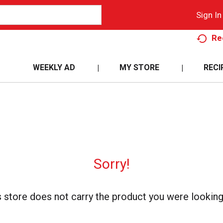
Sign In
Re
WEEKLY AD
MY STORE
RECI
Sorry!
s store does not carry the product you were looking 