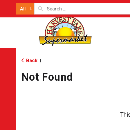
All
Back
|
Not Found
Thi