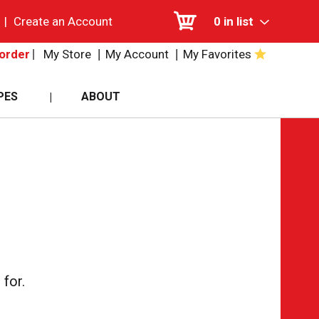
|
Create an Account
0
in list
My Store
My Account
My Favorites
order
PES
ABOUT
for.