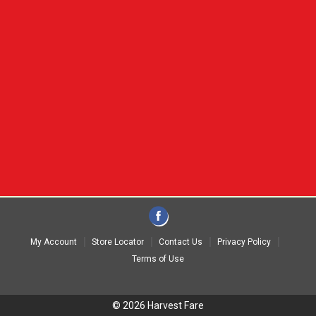
My Account
Store Locator
Contact Us
Privacy Policy
Terms of Use
© 2026 Harvest Fare