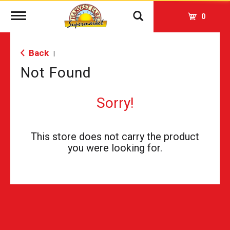
Toggle
0
navigation
Back
|
Not Found
Sorry!
This store does not carry the product
you were looking for.